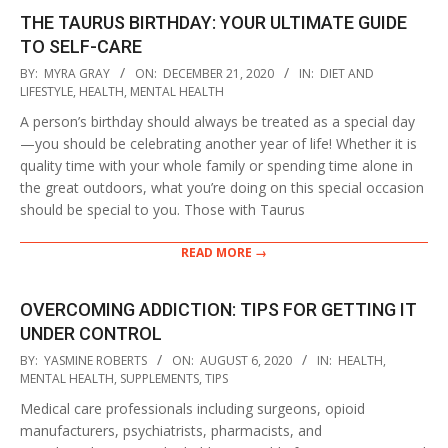
THE TAURUS BIRTHDAY: YOUR ULTIMATE GUIDE
TO SELF-CARE
2020-
BY:
MYRA GRAY
ON:
DECEMBER 21, 2020
IN:
DIET AND
12-
LIFESTYLE
,
HEALTH
,
MENTAL HEALTH
21
A person’s birthday should always be treated as a special day
—you should be celebrating another year of life! Whether it is
quality time with your whole family or spending time alone in
the great outdoors, what you’re doing on this special occasion
should be special to you. Those with Taurus
READ MORE →
OVERCOMING ADDICTION: TIPS FOR GETTING IT
UNDER CONTROL
2020-
BY:
YASMINE ROBERTS
ON:
AUGUST 6, 2020
IN:
HEALTH
,
08-
MENTAL HEALTH
,
SUPPLEMENTS
,
TIPS
06
Medical care professionals including surgeons, opioid
manufacturers, psychiatrists, pharmacists, and