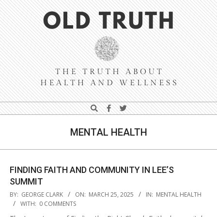
Skip
Navigation
to
Menu
content
Old
Search
Truth
MENTAL HEALTH
FINDING FAITH AND COMMUNITY IN LEE’S
SUMMIT
2025-
BY:
GEORGE CLARK
ON:
MARCH 25, 2025
IN:
MENTAL HEALTH
03-
WITH:
0 COMMENTS
25