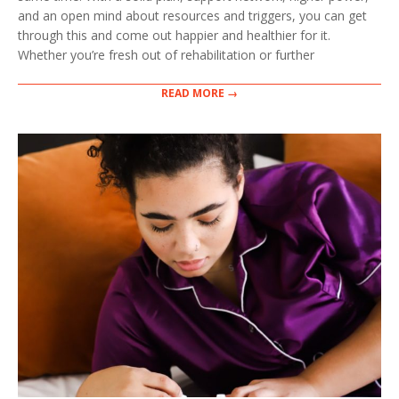
and an open mind about resources and triggers, you can get
through this and come out happier and healthier for it.
Whether you’re fresh out of rehabilitation or further
READ MORE →