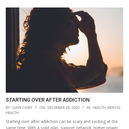
STARTING OVER AFTER ADDICTION
2020-
BY:
DAVE CASEY
ON:
DECEMBER 28, 2020
IN:
HEALTH
,
MENTAL
12-
HEALTH
28
Starting over after addiction can be scary and exciting at the
same time. With a solid plan, support network, higher power,