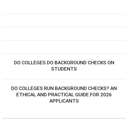
DO COLLEGES DO BACKGROUND CHECKS ON
STUDENTS
DO COLLEGES RUN BACKGROUND CHECKS? AN
ETHICAL AND PRACTICAL GUIDE FOR 2026
APPLICANTS