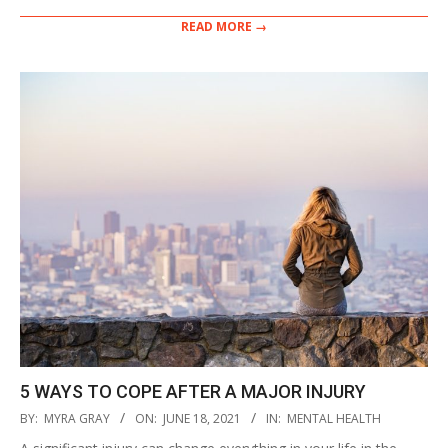
READ MORE →
5 WAYS TO COPE AFTER A MAJOR INJURY
2021-
BY:
MYRA GRAY
ON:
JUNE 18, 2021
IN:
MENTAL HEALTH
06-