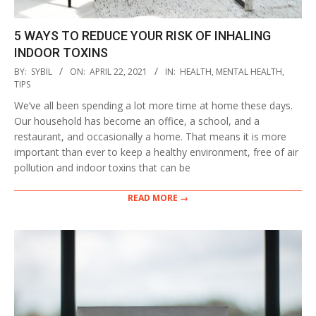
5 WAYS TO REDUCE YOUR RISK OF INHALING
INDOOR TOXINS
2021-
BY:
SYBIL
ON:
APRIL 22, 2021
IN:
HEALTH
,
MENTAL HEALTH
,
04-
TIPS
22
We’ve all been spending a lot more time at home these days.
Our household has become an office, a school, and a
restaurant, and occasionally a home. That means it is more
important than ever to keep a healthy environment, free of air
pollution and indoor toxins that can be
READ MORE →