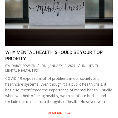
WHY MENTAL HEALTH SHOULD BE YOUR TOP
PRIORITY
2021-
BY:
DARCY FOWLER
ON:
JANUARY 13, 2021
IN:
HEALTH
,
01-
MENTAL HEALTH
,
TIPS
13
COVID-19 exposed a lot of problems in our society and
healthcare systems. Even though it’s a public health crisis, it
has also reconfirmed the importance of mental health. Usually,
when we think of being healthy, we think of our bodies and
exclude our minds from thoughts of health. However, with
READ MORE →