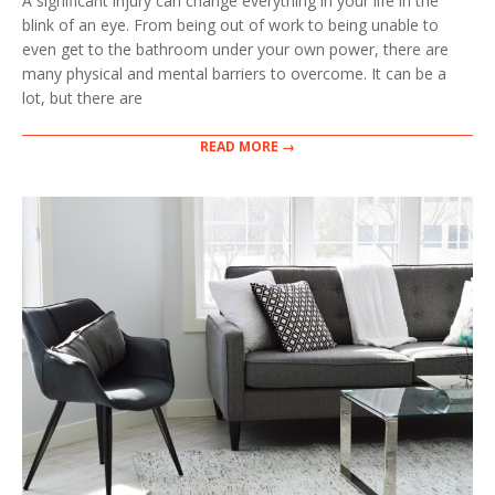
A significant injury can change everything in your life in the
18
blink of an eye. From being out of work to being unable to
even get to the bathroom under your own power, there are
many physical and mental barriers to overcome. It can be a
lot, but there are
READ MORE →