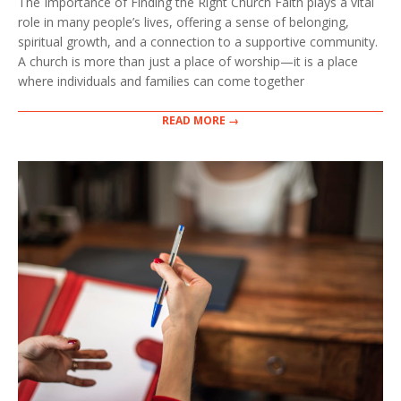
The Importance of Finding the Right Church Faith plays a vital
role in many people’s lives, offering a sense of belonging,
spiritual growth, and a connection to a supportive community.
A church is more than just a place of worship—it is a place
where individuals and families can come together
READ MORE →