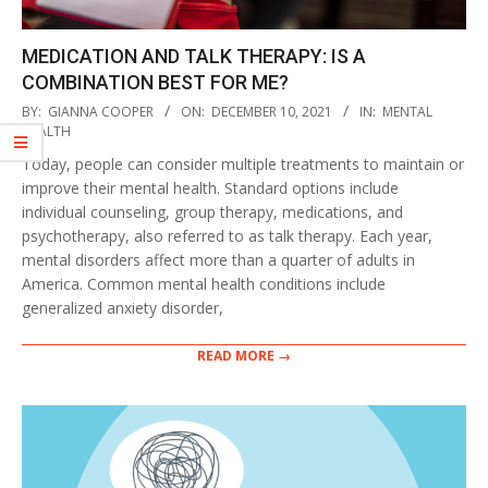
MEDICATION AND TALK THERAPY: IS A
COMBINATION BEST FOR ME?
2021-
BY:
GIANNA COOPER
ON:
DECEMBER 10, 2021
IN:
MENTAL
12-
HEALTH
10
Today, people can consider multiple treatments to maintain or
improve their mental health. Standard options include
individual counseling, group therapy, medications, and
psychotherapy, also referred to as talk therapy. Each year,
mental disorders affect more than a quarter of adults in
America. Common mental health conditions include
generalized anxiety disorder,
READ MORE →