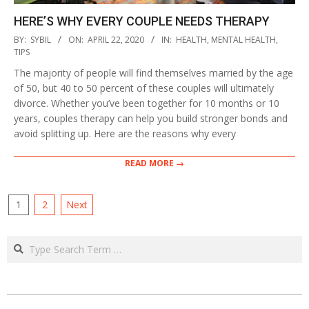
HERE’S WHY EVERY COUPLE NEEDS THERAPY
2020-
BY:
SYBIL
ON:
APRIL 22, 2020
IN:
HEALTH
,
MENTAL HEALTH
,
04-
TIPS
22
The majority of people will find themselves married by the age
of 50, but 40 to 50 percent of these couples will ultimately
divorce. Whether you’ve been together for 10 months or 10
years, couples therapy can help you build stronger bonds and
avoid splitting up. Here are the reasons why every
READ MORE →
POSTS
1
2
Next
PAGINATION
Search