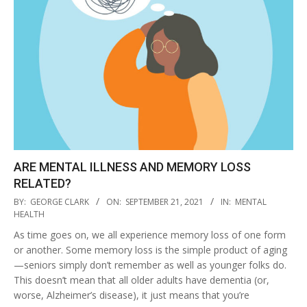
ARE MENTAL ILLNESS AND MEMORY LOSS
RELATED?
2021-
BY:
GEORGE CLARK
ON:
SEPTEMBER 21, 2021
IN:
MENTAL
09-
HEALTH
21
As time goes on, we all experience memory loss of one form
or another. Some memory loss is the simple product of aging
—seniors simply don’t remember as well as younger folks do.
This doesn’t mean that all older adults have dementia (or,
worse, Alzheimer’s disease), it just means that you’re