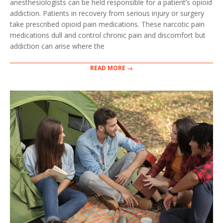
anesthesiologists can be held responsible for a patient’s opioid
addiction. Patients in recovery from serious injury or surgery
take prescribed opioid pain medications. These narcotic pain
medications dull and control chronic pain and discomfort but
addiction can arise where the
READ MORE →