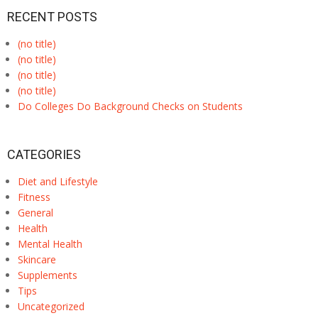
RECENT POSTS
(no title)
(no title)
(no title)
(no title)
Do Colleges Do Background Checks on Students
CATEGORIES
Diet and Lifestyle
Fitness
General
Health
Mental Health
Skincare
Supplements
Tips
Uncategorized