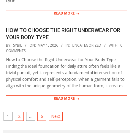
cycle
READ MORE →
HOW TO CHOOSE THE RIGHT UNDERWEAR FOR
YOUR BODY TYPE
2026-
BY:
SYBIL
ON:
MAY 1, 2026
IN:
UNCATEGORIZED
WITH:
0
05-
COMMENTS
01
How to Choose the Right Underwear for Your Body Type
Finding the ideal foundation for daily attire often feels like a
trivial pursuit, yet it represents a fundamental intersection of
physical comfort and self-perception. When a garment fails to
align with the unique geometry of the human form, it creates
READ MORE →
POSTS
1
2
…
6
Next
PAGINATION
Search