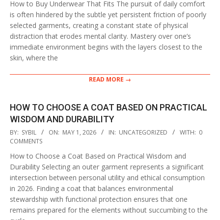
How to Buy Underwear That Fits The pursuit of daily comfort
is often hindered by the subtle yet persistent friction of poorly
selected garments, creating a constant state of physical
distraction that erodes mental clarity. Mastery over one’s
immediate environment begins with the layers closest to the
skin, where the
READ MORE →
HOW TO CHOOSE A COAT BASED ON PRACTICAL
WISDOM AND DURABILITY
2026-
BY:
SYBIL
ON:
MAY 1, 2026
IN:
UNCATEGORIZED
WITH:
0
05-
COMMENTS
01
How to Choose a Coat Based on Practical Wisdom and
Durability Selecting an outer garment represents a significant
intersection between personal utility and ethical consumption
in 2026. Finding a coat that balances environmental
stewardship with functional protection ensures that one
remains prepared for the elements without succumbing to the