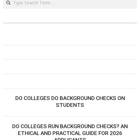
DO COLLEGES DO BACKGROUND CHECKS ON
STUDENTS
DO COLLEGES RUN BACKGROUND CHECKS? AN
ETHICAL AND PRACTICAL GUIDE FOR 2026