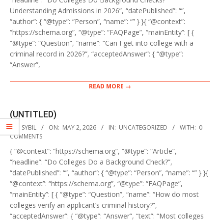
Understanding Admissions in 2026”, “datePublished”: “”,
“author”: { “@type”: “Person”, “name”: “” } }{ “@context”:
“https://schema.org”, “@type”: “FAQPage”, “mainEntity”: [ {
“@type”: “Question”, “name”: “Can I get into college with a
criminal record in 2026?”, “acceptedAnswer”: { “@type”:
“Answer”,
READ MORE →
(UNTITLED)
2026-
BY:
SYBIL
ON:
MAY 2, 2026
IN:
UNCATEGORIZED
WITH:
0
05-
COMMENTS
02
{ “@context”: “https://schema.org”, “@type”: “Article”,
“headline”: “Do Colleges Do a Background Check?”,
“datePublished”: “”, “author”: { “@type”: “Person”, “name”: “” } }{
“@context”: “https://schema.org”, “@type”: “FAQPage”,
“mainEntity”: [ { “@type”: “Question”, “name”: “How do most
colleges verify an applicant’s criminal history?”,
“acceptedAnswer”: { “@type”: “Answer”, “text”: “Most colleges