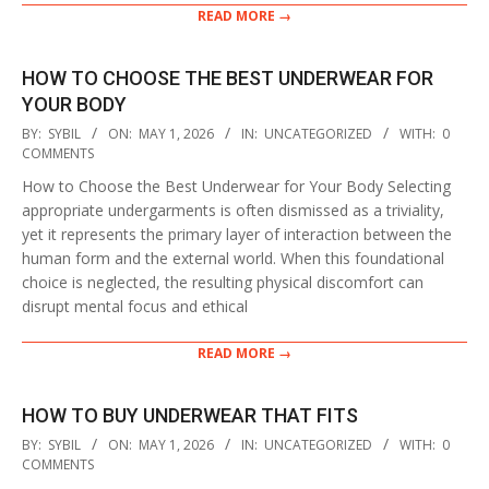
READ MORE →
HOW TO CHOOSE THE BEST UNDERWEAR FOR
YOUR BODY
2026-
BY:
SYBIL
ON:
MAY 1, 2026
IN:
UNCATEGORIZED
WITH:
0
05-
COMMENTS
01
How to Choose the Best Underwear for Your Body Selecting
appropriate undergarments is often dismissed as a triviality,
yet it represents the primary layer of interaction between the
human form and the external world. When this foundational
choice is neglected, the resulting physical discomfort can
disrupt mental focus and ethical
READ MORE →
HOW TO BUY UNDERWEAR THAT FITS
2026-
BY:
SYBIL
ON:
MAY 1, 2026
IN:
UNCATEGORIZED
WITH:
0
05-
COMMENTS
01