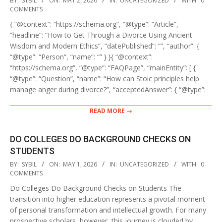
BY:
SYBIL
ON:
MAY 2, 2026
IN:
UNCATEGORIZED
WITH:
0
05-
COMMENTS
02
{ “@context”: “https://schema.org”, “@type”: “Article”,
“headline”: “How to Get Through a Divorce Using Ancient
Wisdom and Modern Ethics”, “datePublished”: “”, “author”: {
“@type”: “Person”, “name”: “” } }{ “@context”:
“https://schema.org”, “@type”: “FAQPage”, “mainEntity”: [ {
“@type”: “Question”, “name”: “How can Stoic principles help
manage anger during divorce?”, “acceptedAnswer”: { “@type”:
READ MORE →
DO COLLEGES DO BACKGROUND CHECKS ON
STUDENTS
2026-
BY:
SYBIL
ON:
MAY 1, 2026
IN:
UNCATEGORIZED
WITH:
0
05-
COMMENTS
01
Do Colleges Do Background Checks on Students The
transition into higher education represents a pivotal moment
of personal transformation and intellectual growth. For many
prospective scholars, however, this journey is clouded by