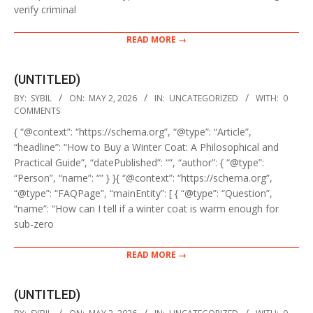
verify criminal
READ MORE →
(UNTITLED)
2026-
BY:
SYBIL
ON:
MAY 2, 2026
IN:
UNCATEGORIZED
WITH:
0
05-
COMMENTS
02
{ “@context”: “https://schema.org”, “@type”: “Article”,
“headline”: “How to Buy a Winter Coat: A Philosophical and
Practical Guide”, “datePublished”: “”, “author”: { “@type”:
“Person”, “name”: “” } }{ “@context”: “https://schema.org”,
“@type”: “FAQPage”, “mainEntity”: [ { “@type”: “Question”,
“name”: “How can I tell if a winter coat is warm enough for
sub-zero
READ MORE →
(UNTITLED)
2026-