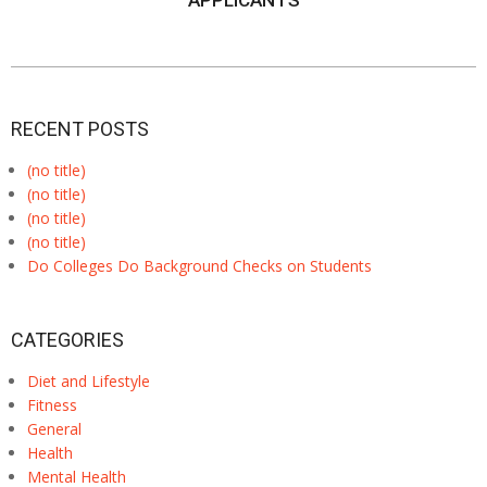
APPLICANTS
RECENT POSTS
(no title)
(no title)
(no title)
(no title)
Do Colleges Do Background Checks on Students
CATEGORIES
Diet and Lifestyle
Fitness
General
Health
Mental Health