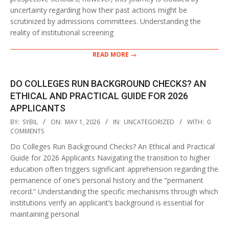
uncertainty regarding how their past actions might be
scrutinized by admissions committees. Understanding the
reality of institutional screening
READ MORE →
DO COLLEGES RUN BACKGROUND CHECKS? AN
ETHICAL AND PRACTICAL GUIDE FOR 2026
APPLICANTS
2026-
BY:
SYBIL
ON:
MAY 1, 2026
IN:
UNCATEGORIZED
WITH:
0
05-
COMMENTS
01
Do Colleges Run Background Checks? An Ethical and Practical
Guide for 2026 Applicants Navigating the transition to higher
education often triggers significant apprehension regarding the
permanence of one’s personal history and the “permanent
record.” Understanding the specific mechanisms through which
institutions verify an applicant’s background is essential for
maintaining personal