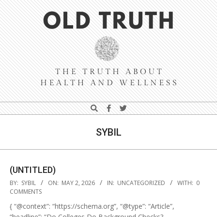
Skip
Navigation
to
Menu
content
Old
Search
Truth
SYBIL
(UNTITLED)
2026-
BY:
SYBIL
ON:
MAY 2, 2026
IN:
UNCATEGORIZED
WITH:
0
05-
COMMENTS
02
{ “@context”: “https://schema.org”, “@type”: “Article”,
“headline”: “Do Colleges Do Background Checks?