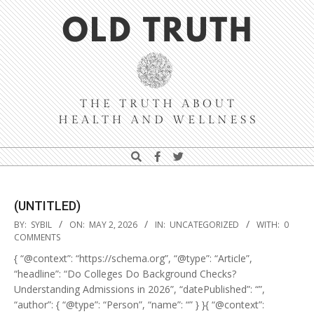
Skip
Navigation
to
Menu
content
Old
Search
Truth
(UNTITLED)
2026-
BY:
SYBIL
ON:
MAY 2, 2026
IN:
UNCATEGORIZED
WITH:
0
05-
COMMENTS
02
{ “@context”: “https://schema.org”, “@type”: “Article”,
“headline”: “Do Colleges Do Background Checks?
Understanding Admissions in 2026”, “datePublished”: “”,
“author”: { “@type”: “Person”, “name”: “” } }{ “@context”: