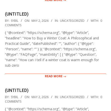
(UNTITLED)
2026-
BY:
SYBIL
ON:
MAY 2, 2026
IN:
UNCATEGORIZED
WITH:
0
05-
COMMENTS
02
{ “@context”: “https://schema.org”, “@type”: “Article”,
“headline”: “How to Buy a Winter Coat: A Philosophical and
Practical Guide”, “datePublished”: “”, “author”: { “@type”:
“Person”, “name”: “” } }{ “@context”: “https://schema.org”,
“@type”: “FAQPage”, “mainEntity”: [ { “@type”: “Question”,
“name”: “How can I tell if a winter coat is warm enough for
sub-zero
READ MORE →
(UNTITLED)
2026-
BY:
SYBIL
ON:
MAY 2, 2026
IN:
UNCATEGORIZED
WITH:
0
05-
COMMENTS
02
{ “@context”: “https://schema.org”, “@type”: “Article”,