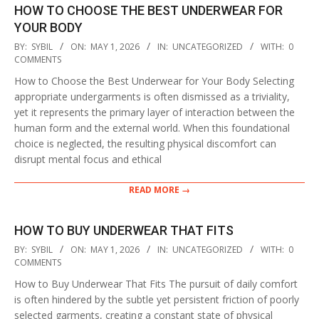
HOW TO CHOOSE THE BEST UNDERWEAR FOR
YOUR BODY
2026-
BY:
SYBIL
ON:
MAY 1, 2026
IN:
UNCATEGORIZED
WITH:
0
05-
COMMENTS
01
How to Choose the Best Underwear for Your Body Selecting
appropriate undergarments is often dismissed as a triviality,
yet it represents the primary layer of interaction between the
human form and the external world. When this foundational
choice is neglected, the resulting physical discomfort can
disrupt mental focus and ethical
READ MORE →
HOW TO BUY UNDERWEAR THAT FITS
2026-
BY:
SYBIL
ON:
MAY 1, 2026
IN:
UNCATEGORIZED
WITH:
0
05-
COMMENTS
01
How to Buy Underwear That Fits The pursuit of daily comfort
is often hindered by the subtle yet persistent friction of poorly
selected garments, creating a constant state of physical