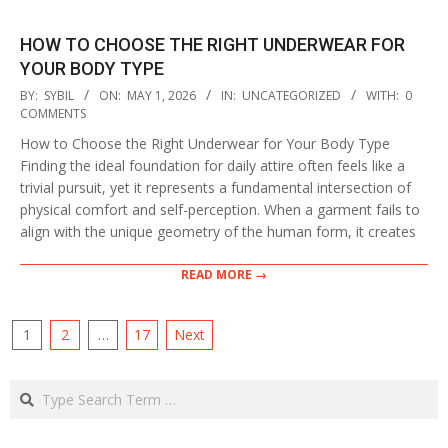
HOW TO CHOOSE THE RIGHT UNDERWEAR FOR
YOUR BODY TYPE
2026-
BY:
SYBIL
ON:
MAY 1, 2026
IN:
UNCATEGORIZED
WITH:
0
05-
COMMENTS
01
How to Choose the Right Underwear for Your Body Type
Finding the ideal foundation for daily attire often feels like a
trivial pursuit, yet it represents a fundamental intersection of
physical comfort and self-perception. When a garment fails to
align with the unique geometry of the human form, it creates
READ MORE →
POSTS
1
2
…
17
Next
PAGINATION
Search