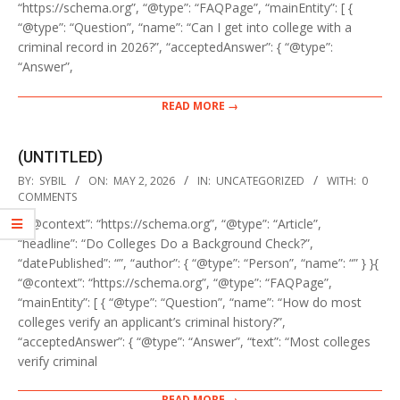
“https://schema.org”, “@type”: “FAQPage”, “mainEntity”: [ {
“@type”: “Question”, “name”: “Can I get into college with a
criminal record in 2026?”, “acceptedAnswer”: { “@type”:
“Answer”,
READ MORE →
(UNTITLED)
2026-
BY:
SYBIL
ON:
MAY 2, 2026
IN:
UNCATEGORIZED
WITH:
0
05-
COMMENTS
02
{ “@context”: “https://schema.org”, “@type”: “Article”,
“headline”: “Do Colleges Do a Background Check?”,
“datePublished”: “”, “author”: { “@type”: “Person”, “name”: “” } }{
“@context”: “https://schema.org”, “@type”: “FAQPage”,
“mainEntity”: [ { “@type”: “Question”, “name”: “How do most
colleges verify an applicant’s criminal history?”,
“acceptedAnswer”: { “@type”: “Answer”, “text”: “Most colleges
verify criminal
READ MORE →