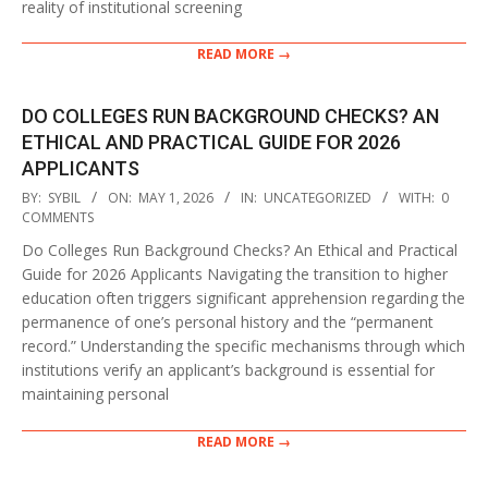
reality of institutional screening
READ MORE →
DO COLLEGES RUN BACKGROUND CHECKS? AN
ETHICAL AND PRACTICAL GUIDE FOR 2026
APPLICANTS
2026-
BY:
SYBIL
ON:
MAY 1, 2026
IN:
UNCATEGORIZED
WITH:
0
05-
COMMENTS
01
Do Colleges Run Background Checks? An Ethical and Practical
Guide for 2026 Applicants Navigating the transition to higher
education often triggers significant apprehension regarding the
permanence of one’s personal history and the “permanent
record.” Understanding the specific mechanisms through which
institutions verify an applicant’s background is essential for
maintaining personal
READ MORE →