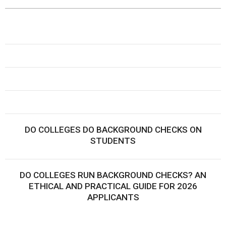
DO COLLEGES DO BACKGROUND CHECKS ON
STUDENTS
DO COLLEGES RUN BACKGROUND CHECKS? AN
ETHICAL AND PRACTICAL GUIDE FOR 2026
APPLICANTS