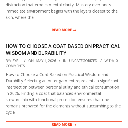
distraction that erodes mental clarity. Mastery over one’s
immediate environment begins with the layers closest to the
skin, where the
READ MORE →
HOW TO CHOOSE A COAT BASED ON PRACTICAL
WISDOM AND DURABILITY
2026-
BY:
SYBIL
ON:
MAY 1, 2026
IN:
UNCATEGORIZED
WITH:
0
05-
COMMENTS
01
How to Choose a Coat Based on Practical Wisdom and
Durability Selecting an outer garment represents a significant
intersection between personal utility and ethical consumption
in 2026. Finding a coat that balances environmental
stewardship with functional protection ensures that one
remains prepared for the elements without succumbing to the
cycle
READ MORE →