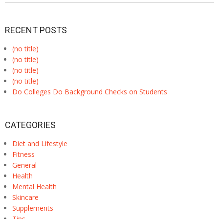
RECENT POSTS
(no title)
(no title)
(no title)
(no title)
Do Colleges Do Background Checks on Students
CATEGORIES
Diet and Lifestyle
Fitness
General
Health
Mental Health
Skincare
Supplements
Tips