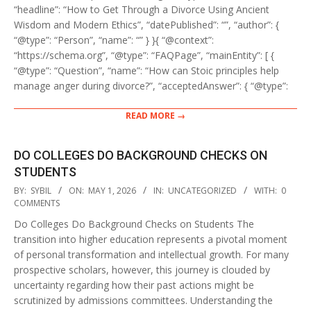
“headline”: “How to Get Through a Divorce Using Ancient
Wisdom and Modern Ethics”, “datePublished”: “”, “author”: {
“@type”: “Person”, “name”: “” } }{ “@context”:
“https://schema.org”, “@type”: “FAQPage”, “mainEntity”: [ {
“@type”: “Question”, “name”: “How can Stoic principles help
manage anger during divorce?”, “acceptedAnswer”: { “@type”:
READ MORE →
DO COLLEGES DO BACKGROUND CHECKS ON
STUDENTS
2026-
BY:
SYBIL
ON:
MAY 1, 2026
IN:
UNCATEGORIZED
WITH:
0
05-
COMMENTS
01
Do Colleges Do Background Checks on Students The
transition into higher education represents a pivotal moment
of personal transformation and intellectual growth. For many
prospective scholars, however, this journey is clouded by
uncertainty regarding how their past actions might be
scrutinized by admissions committees. Understanding the