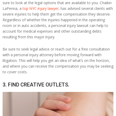
sure to look at the legal options that are available to you. Chaikin
LaPenna, a
top NYC injury lawyer
, has advised several clients with
severe injuries to help them get the compensation they deserve.
Regardless of whether the injuries happened in the operating
room or in auto accidents, a personal injury lawsuit can help to
account for medical expenses and other outstanding debts
resulting from this major injury.
Be sure to seek legal advice or reach out for a free consultation
with a personal injury attorney before moving forward with
litigation. This will help you get an idea of what’s on the horizon,
and where you can receive the compensation you may be seeking
to cover costs.
3. FIND CREATIVE OUTLETS.