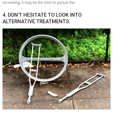
recovering, it may be the time to pursue this.
4. DON’T HESITATE TO LOOK INTO
ALTERNATIVE TREATMENTS.