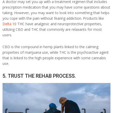
A doctor may set you up with a treatment regimen that includes
prescription medication that you may have some questions about
taking. However, you may want to look into something that helps
you cope with the pain without fearing addiction. Products like
Delta 10
THC have analgesic and neuroprotective properties,
utilizing CBD and THC that commonly are relaxants for most
users.
CBD is the compound in hemp plants linked to the calming
properties of marijuana use, while THC is the psychoactive agent
that is linked to the high people experience with some cannabis
use.
5. TRUST THE REHAB PROCESS.