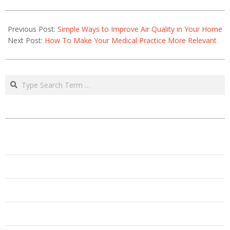
2021-
06-
Previous Post:
Simple Ways to Improve Air Quality in Your Home
18
Next Post:
How To Make Your Medical Practice More Relevant
Search