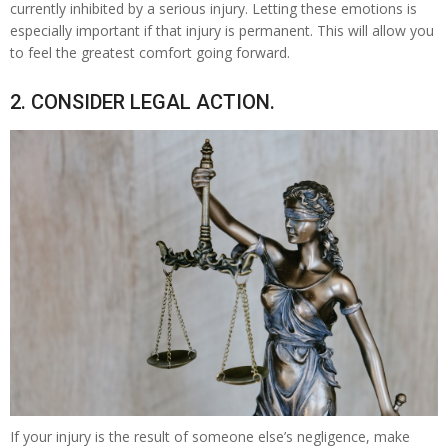
currently inhibited by a serious injury. Letting these emotions is
especially important if that injury is permanent. This will allow you
to feel the greatest comfort going forward.
2. CONSIDER LEGAL ACTION.
If your injury is the result of someone else’s negligence, make