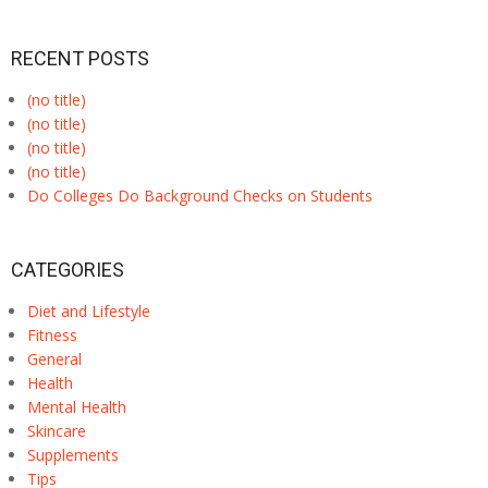
RECENT POSTS
(no title)
(no title)
(no title)
(no title)
Do Colleges Do Background Checks on Students
CATEGORIES
Diet and Lifestyle
Fitness
General
Health
Mental Health
Skincare
Supplements
Tips