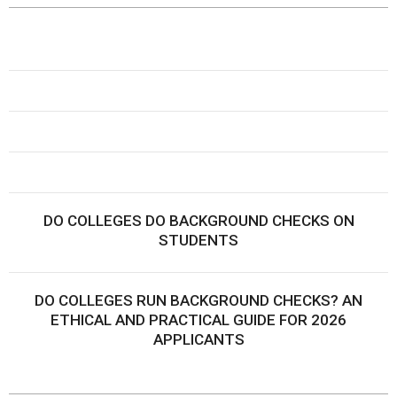
DO COLLEGES DO BACKGROUND CHECKS ON
STUDENTS
DO COLLEGES RUN BACKGROUND CHECKS? AN
ETHICAL AND PRACTICAL GUIDE FOR 2026
APPLICANTS