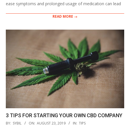
ease symptoms and prolonged usage of medication can lead
READ MORE →
3 TIPS FOR STARTING YOUR OWN CBD COMPANY
2019-
BY:
SYBIL
ON:
AUGUST 23, 2019
IN:
TIPS
08-