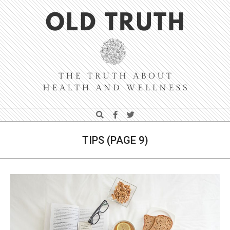
Skip
Navigation
to
Menu
content
Old
Search
Truth
TIPS
(PAGE 9)