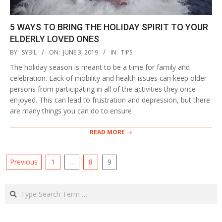
5 WAYS TO BRING THE HOLIDAY SPIRIT TO YOUR
ELDERLY LOVED ONES
2019-
BY:
SYBIL
ON:
JUNE 3, 2019
IN:
TIPS
06-
The holiday season is meant to be a time for family and
03
celebration. Lack of mobility and health issues can keep older
persons from participating in all of the activities they once
enjoyed. This can lead to frustration and depression, but there
are many things you can do to ensure
READ MORE →
POSTS
Previous
1
…
8
9
PAGINATION
Search