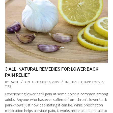
3 ALL-NATURAL REMEDIES FOR LOWER BACK
PAIN RELIEF
2019-
BY:
SYBIL
ON:
OCTOBER 16, 2019
IN:
HEALTH
,
SUPPLEMENTS
,
10-
TIPS
16
Experiencing lower back pain at some point is common among
adults. Anyone who has ever suffered from chronic lower back
pain knows just how debilitating it can be. While prescription
medication helps alleviate pain, it works more as a band-aid to