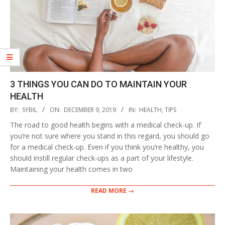
3 THINGS YOU CAN DO TO MAINTAIN YOUR
HEALTH
2019-
BY:
SYBIL
ON:
DECEMBER 9, 2019
IN:
HEALTH
,
TIPS
12-
The road to good health begins with a medical check-up. If
09
you‘re not sure where you stand in this regard, you should go
for a medical check-up. Even if you think you’re healthy, you
should instill regular check-ups as a part of your lifestyle.
Maintaining your health comes in two
READ MORE →