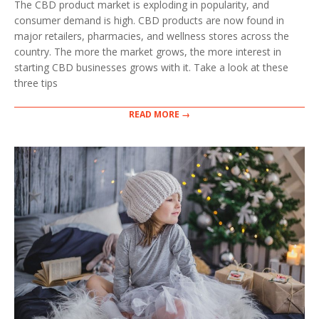
The CBD product market is exploding in popularity, and
23
consumer demand is high. CBD products are now found in
major retailers, pharmacies, and wellness stores across the
country. The more the market grows, the more interest in
starting CBD businesses grows with it. Take a look at these
three tips
READ MORE →