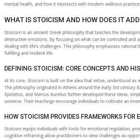
mental health, and how it intersects with modern wellness practice
WHAT IS STOICISM AND HOW DOES IT A
Stoicism is an ancient Greek philosophy that teaches the developm
destructive emotions. By focusing on what can be controlled and a
dealing with life’s challenges. This philosophy emphasizes rational
fulfilling and resilient life.
DEFINING STOICISM: CORE CONCEPTS AND H
At its core, Stoicism is built on the idea that virtue, understood a
The philosophy originated in Athens around the early 3rd century 
Epictetus, and Marcus Aurelius further developed these ideas, emp
universe. Their teachings encourage individuals to cultivate an inn
HOW STOICISM PROVIDES FRAMEWORKS FOR 
Stoicism equips individuals with tools for emotional regulation, pro
cognitive reframing allow practitioners to view challenges as opport