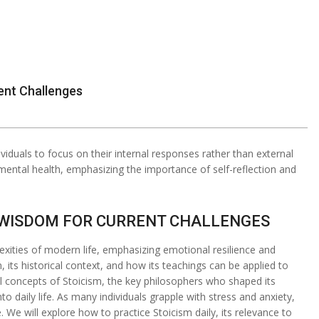
ent Challenges
iduals to focus on their internal responses rather than external
ental health, emphasizing the importance of self-reflection and
S WISDOM FOR CURRENT CHALLENGES
exities of modern life, emphasizing emotional resilience and
sm, its historical context, and how its teachings can be applied to
l concepts of Stoicism, the key philosophers who shaped its
nto daily life. As many individuals grapple with stress and anxiety,
 We will explore how to practice Stoicism daily, its relevance to