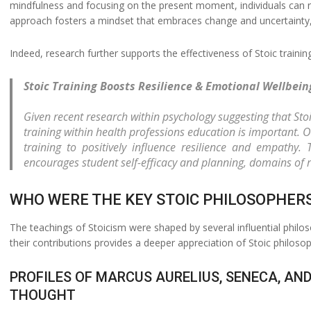
mindfulness and focusing on the present moment, individuals can r
approach fosters a mindset that embraces change and uncertainty, u
Indeed, research further supports the effectiveness of Stoic trainin
Stoic Training Boosts Resilience & Emotional Wellbein
Given recent research within psychology suggesting that Stoi
training within health professions education is important. O
training to positively influence resilience and empathy.
encourages student self-efficacy and planning, domains of r
WHO WERE THE KEY STOIC PHILOSOPHER
The teachings of Stoicism were shaped by several influential phil
their contributions provides a deeper appreciation of Stoic philosop
PROFILES OF MARCUS AURELIUS, SENECA, AND
THOUGHT