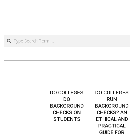
Search
DO COLLEGES
DO COLLEGES
DO
RUN
BACKGROUND
BACKGROUND
CHECKS ON
CHECKS? AN
STUDENTS
ETHICAL AND
PRACTICAL
GUIDE FOR