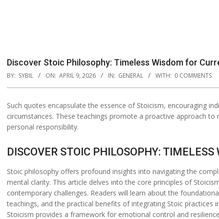
Discover Stoic Philosophy: Timeless Wisdom for Curr
BY:
SYBIL
ON:
APRIL 9, 2026
IN:
GENERAL
WITH:
0 COMMENTS
Such quotes encapsulate the essence of Stoicism, encouraging indiv
circumstances. These teachings promote a proactive approach to m
personal responsibility.
DISCOVER STOIC PHILOSOPHY: TIMELES
Stoic philosophy offers profound insights into navigating the compl
mental clarity. This article delves into the core principles of Stoici
contemporary challenges. Readers will learn about the foundationa
teachings, and the practical benefits of integrating Stoic practices i
Stoicism provides a framework for emotional control and resilience.