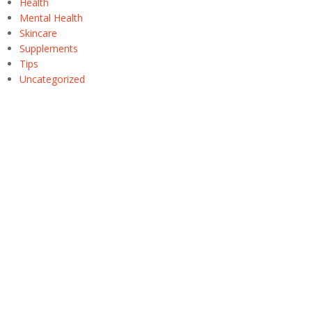
Health
Mental Health
Skincare
Supplements
Tips
Uncategorized