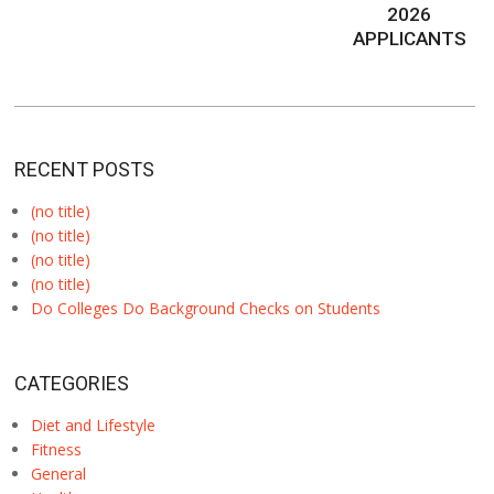
2026
APPLICANTS
RECENT POSTS
(no title)
(no title)
(no title)
(no title)
Do Colleges Do Background Checks on Students
CATEGORIES
Diet and Lifestyle
Fitness
General