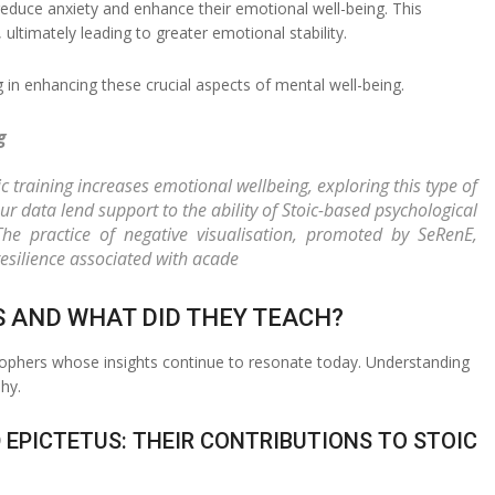
educe anxiety and enhance their emotional well-being. This
ltimately leading to greater emotional stability.
g in enhancing these crucial aspects of mental well-being.
g
c training increases emotional wellbeing, exploring this type of
ur data lend support to the ability of Stoic-based psychological
 The practice of negative visualisation, promoted by SeRenE,
esilience associated with acade
S AND WHAT DID THEY TEACH?
osophers whose insights continue to resonate today. Understanding
hy.
 EPICTETUS: THEIR CONTRIBUTIONS TO STOIC