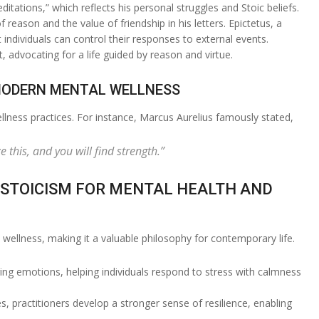
ations,” which reflects his personal struggles and Stoic beliefs.
eason and the value of friendship in his letters. Epictetus, a
individuals can control their responses to external events.
 advocating for a life guided by reason and virtue.
 MODERN MENTAL WELLNESS
ellness practices. For instance, Marcus Aurelius famously stated,
this, and you will find strength.”
 STOICISM FOR MENTAL HEALTH AND
wellness, making it a valuable philosophy for contemporary life.
ing emotions, helping individuals respond to stress with calmness
ges, practitioners develop a stronger sense of resilience, enabling