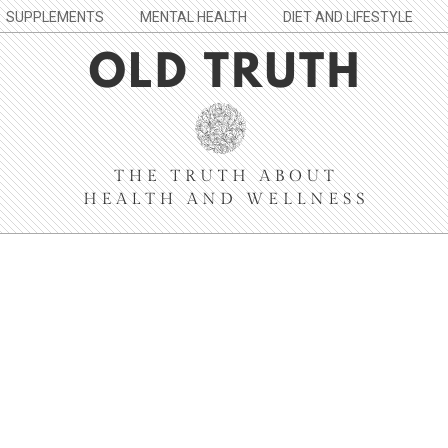
SUPPLEMENTS
MENTAL HEALTH
DIET AND LIFESTYLE
Old
Truth