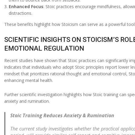
Enhanced Focus
: Stoic practices encourage mindfulness, allo
distractions.
These benefits highlight how Stoicism can serve as a powerful tool 
SCIENTIFIC INSIGHTS ON STOICISM’S R
EMOTIONAL REGULATION
Recent studies have shown that Stoic practices can significantly 
indicates that individuals who adopt Stoic principles report lower l
mindset that prioritizes rational thought and emotional control, St
enhancing mental health.
Further scientific investigation highlights how Stoic training can s
anxiety and rumination.
Stoic Training Reduces Anxiety & Rumination
The current study investigates whether the practical applica