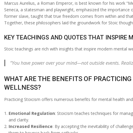
Marcus Aurelius, a Roman Emperor, is best known for his work “Medit
Seneca, a statesman and playwright, emphasized the importance of r
former slave, taught that true freedom comes from within and that 
Together, these philosophers laid the groundwork for Stoic thought,
KEY TEACHINGS AND QUOTES THAT INSPIRE
Stoic teachings are rich with insights that inspire modern mental w
“You have power over your mind—not outside events. Realize 
WHAT ARE THE BENEFITS OF PRACTICING
WELLNESS?
Practicing Stoicism offers numerous benefits for mental health and 
Emotional Regulation
: Stoicism teaches techniques for manag
and clarity.
Increased Resilience
: By accepting the inevitability of challen
them to bounce back from setbacks.