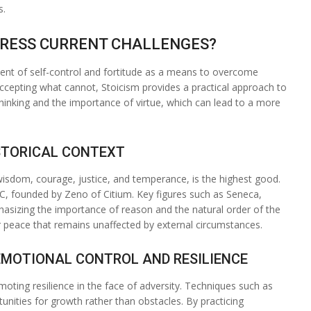
s.
DDRESS CURRENT CHALLENGES?
ent of self-control and fortitude as a means to overcome
ccepting what cannot, Stoicism provides a practical approach to
 thinking and the importance of virtue, which can lead to a more
ISTORICAL CONTEXT
s wisdom, courage, justice, and temperance, is the highest good.
BC, founded by Zeno of Citium. Key figures such as Seneca,
hasizing the importance of reason and the natural order of the
er peace that remains unaffected by external circumstances.
EMOTIONAL CONTROL AND RESILIENCE
moting resilience in the face of adversity. Techniques such as
unities for growth rather than obstacles. By practicing