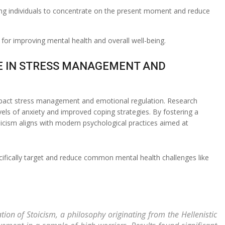
wing individuals to concentrate on the present moment and reduce
for improving mental health and overall well-being.
OLE IN STRESS MANAGEMENT AND
impact stress management and emotional regulation. Research
evels of anxiety and improved coping strategies. By fostering a
oicism aligns with modern psychological practices aimed at
pecifically target and reduce common mental health challenges like
tion of Stoicism, a philosophy originating from the Hellenistic