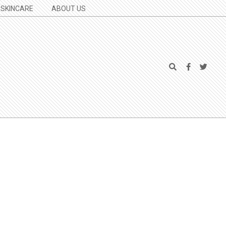
SKINCARE
ABOUT US
Search