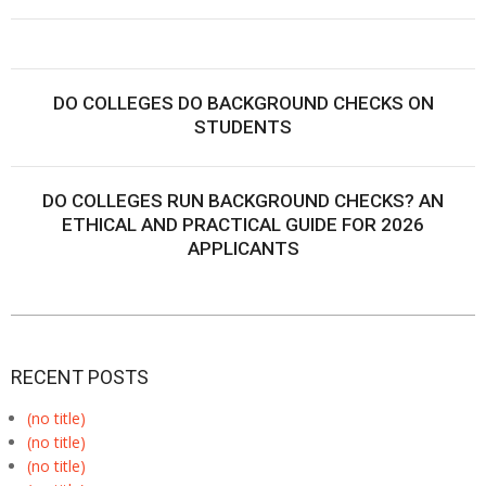
DO COLLEGES DO BACKGROUND CHECKS ON
STUDENTS
DO COLLEGES RUN BACKGROUND CHECKS? AN
ETHICAL AND PRACTICAL GUIDE FOR 2026
APPLICANTS
RECENT POSTS
(no title)
(no title)
(no title)