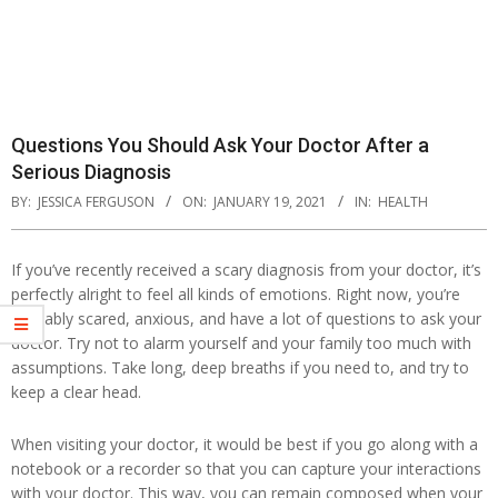
Questions You Should Ask Your Doctor After a
Serious Diagnosis
BY:
JESSICA FERGUSON
ON:
JANUARY 19, 2021
IN:
HEALTH
If you’ve recently received a scary diagnosis from your doctor, it’s
perfectly alright to feel all kinds of emotions. Right now, you’re
probably scared, anxious, and have a lot of questions to ask your
doctor. Try not to alarm yourself and your family too much with
assumptions. Take long, deep breaths if you need to, and try to
keep a clear head.
When visiting your doctor, it would be best if you go along with a
notebook or a recorder so that you can capture your interactions
with your doctor. This way, you can remain composed when your