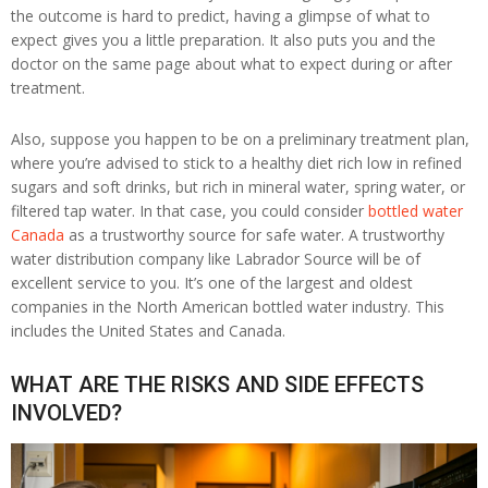
the outcome is hard to predict, having a glimpse of what to
expect gives you a little preparation. It also puts you and the
doctor on the same page about what to expect during or after
treatment.
Also, suppose you happen to be on a preliminary treatment plan,
where you’re advised to stick to a healthy diet rich low in refined
sugars and soft drinks, but rich in mineral water, spring water, or
filtered tap water. In that case, you could consider
bottled water
Canada
as a trustworthy source for safe water. A trustworthy
water distribution company like Labrador Source will be of
excellent service to you. It’s one of the largest and oldest
companies in the North American bottled water industry. This
includes the United States and Canada.
WHAT ARE THE RISKS AND SIDE EFFECTS
INVOLVED?