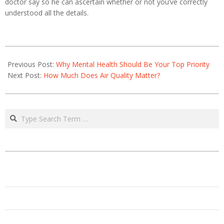
doctor say so he can ascertain whether or not you’ve correctly
understood all the details.
2021-
01-
Previous Post:
Why Mental Health Should Be Your Top Priority
19
Next Post:
How Much Does Air Quality Matter?
Search