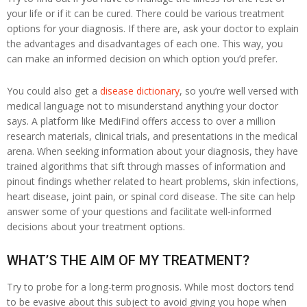
your life or if it can be cured. There could be various treatment
options for your diagnosis. If there are, ask your doctor to explain
the advantages and disadvantages of each one. This way, you
can make an informed decision on which option you’d prefer.
You could also get a
disease dictionary
, so you’re well versed with
medical language not to misunderstand anything your doctor
says. A platform like MediFind offers access to over a million
research materials, clinical trials, and presentations in the medical
arena. When seeking information about your diagnosis, they have
trained algorithms that sift through masses of information and
pinout findings whether related to heart problems, skin infections,
heart disease, joint pain, or spinal cord disease. The site can help
answer some of your questions and facilitate well-informed
decisions about your treatment options.
WHAT’S THE AIM OF MY TREATMENT?
Try to probe for a long-term prognosis. While most doctors tend
to be evasive about this subject to avoid giving you hope when