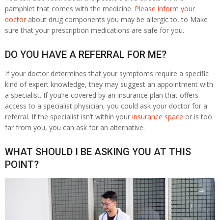
pamphlet that comes with the medicine.
Please inform your
doctor
about drug components you may be allergic to, to Make
sure that your prescription medications are safe for you.
DO YOU HAVE A REFERRAL FOR ME?
If your doctor determines that your symptoms require a specific
kind of expert knowledge, they may suggest an appointment with
a specialist. If you’re covered by an insurance plan that offers
access to a specialist physician, you could ask your doctor for a
referral. If the specialist isn’t within your
insurance space
or is too
far from you, you can ask for an alternative.
WHAT SHOULD I BE ASKING YOU AT THIS
POINT?