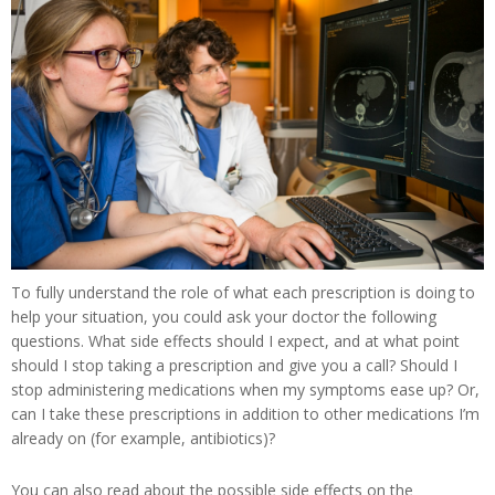
To fully understand the role of what each prescription is doing to
help your situation, you could ask your doctor the following
questions. What side effects should I expect, and at what point
should I stop taking a prescription and give you a call? Should I
stop administering medications when my symptoms ease up? Or,
can I take these prescriptions in addition to other medications I’m
already on (for example, antibiotics)?
You can also read about the possible side effects on the