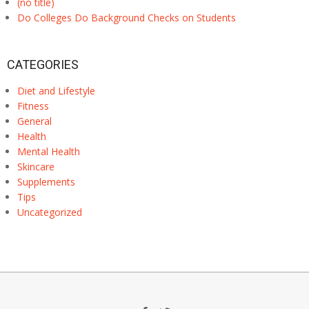
(no title)
Do Colleges Do Background Checks on Students
CATEGORIES
Diet and Lifestyle
Fitness
General
Health
Mental Health
Skincare
Supplements
Tips
Uncategorized