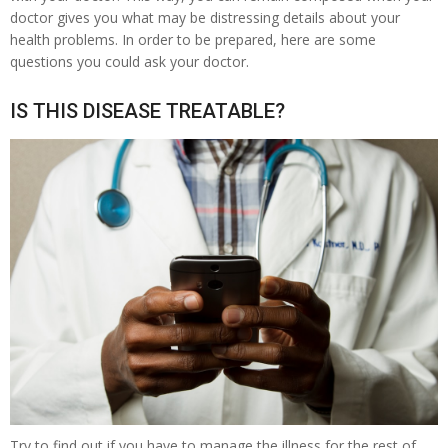
doctor gives you what may be distressing details about your
health problems. In order to be prepared, here are some
questions you could ask your doctor.
IS THIS DISEASE TREATABLE?
Try to find out if you have to manage the illness for the rest of