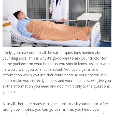
Likely, you may not ask all the salient questions needed about
your diagnosis. This is why it’s good idea to ask your doctor for
some guidance on what he thinks you should know. Ask him what
he would want you to enquire about. You could get a lot of
information when you use that route because your doctor, in a
bid to make you correctly understand your diagnosis, will give you
all the information you need and not limit it only to the questions
you ask.
All in all, there are many vital questions to ask your doctor. After
taking down notes, you can go over all that you heard your