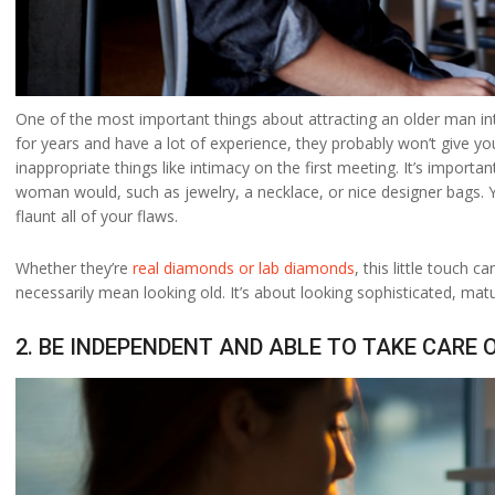
One of the most important things about attracting an older man int
for years and have a lot of experience, they probably won’t give yo
inappropriate things like intimacy on the first meeting. It’s impor
woman would, such as jewelry, a necklace, or nice designer bags.
flaunt all of your flaws.
Whether they’re
real diamonds or lab diamonds
, this little touch
necessarily mean looking old. It’s about looking sophisticated, matu
2. BE INDEPENDENT AND ABLE TO TAKE CARE 