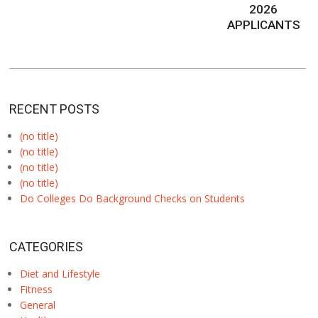
2026
APPLICANTS
RECENT POSTS
(no title)
(no title)
(no title)
(no title)
Do Colleges Do Background Checks on Students
CATEGORIES
Diet and Lifestyle
Fitness
General