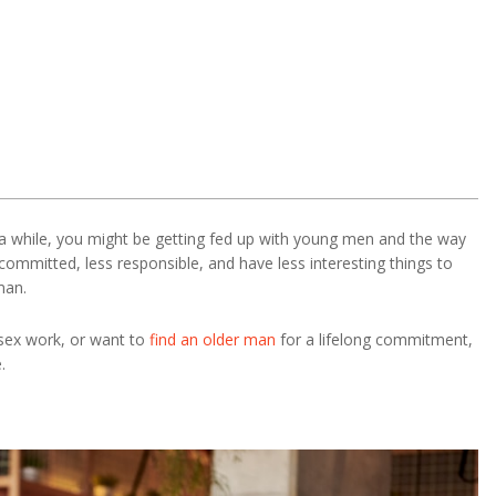
a while, you might be getting fed up with young men and the way
committed, less responsible, and have less interesting things to
man.
 sex work, or want to
find an older man
for a lifelong commitment,
.