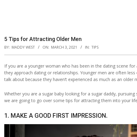
5 Tips for Attracting Older Men
BY:
MADDY WEST
ON:
MARCH 3, 2021
IN:
TIPS
If you are a younger woman who has been in the dating scene for 
they approach dating or relationships. Younger men are often less 
talk about because they haven’t experienced as much as an older 
Whether you are a sugar baby looking for a sugar daddy, pursuing
we are going to go over some tips for attracting them into your life
1. MAKE A GOOD FIRST IMPRESSION.