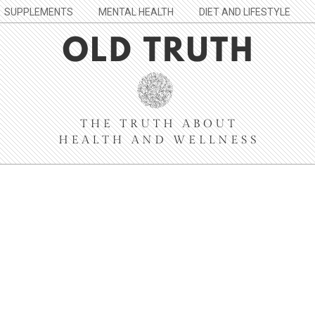
SUPPLEMENTS
MENTAL HEALTH
DIET AND LIFESTYLE
Old
Truth