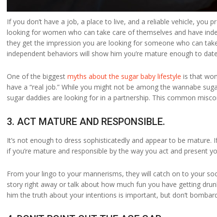
If you don’t have a job, a place to live, and a reliable vehicle, yo
looking for women who can take care of themselves and have indepe
they get the impression you are looking for someone who can take c
independent behaviors will show him you’re mature enough to date
One of the biggest
myths about the sugar baby lifestyle
is that wo
have a “real job.” While you might not be among the wannabe sugar 
sugar daddies are looking for in a partnership. This common misconc
3. ACT MATURE AND RESPONSIBLE.
It’s not enough to dress sophisticatedly and appear to be mature. 
if you’re mature and responsible by the way you act and present yo
From your lingo to your mannerisms, they will catch on to your socia
story right away or talk about how much fun you have getting drunk
him the truth about your intentions is important, but don’t bombard 