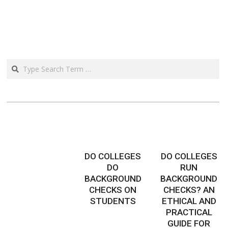
Search
DO COLLEGES
DO COLLEGES
DO
RUN
BACKGROUND
BACKGROUND
CHECKS ON
CHECKS? AN
STUDENTS
ETHICAL AND
PRACTICAL
GUIDE FOR