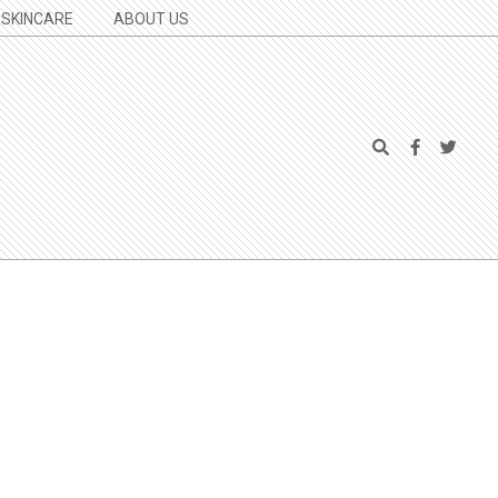
SKINCARE
ABOUT US
Search