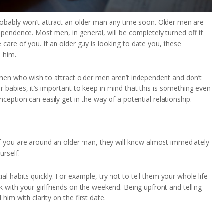
u probably won’t attract an older man any time soon. Older men are
ndence. Most men, in general, will be completely turned off if
are of you. If an older guy is looking to date you, these
 him.
men who wish to attract older men aren’t independent and don’t
babies, it’s important to keep in mind that this is something even
eption can easily get in the way of a potential relationship.
If you are around an older man, they will know almost immediately
urself.
l habits quickly. For example, try not to tell them your whole life
 with your girlfriends on the weekend. Being upfront and telling
him with clarity on the first date.