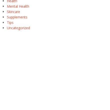
Health
Mental Health
Skincare
Supplements
Tips
Uncategorized