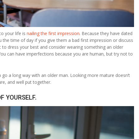
o your life is
nailing the first impression
. Because they have dated
u the time of day if you give them a bad first impression or discuss
tant to dress your best and consider wearing something an older
 You can have imperfections because you are human, but try not to
 can go a long way with an older man. Looking more mature doesn’t
re, and well put together.
OF YOURSELF.