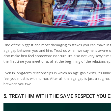
One of the biggest and most damaging mistakes you can make in the
age gap between you and him. Trust us when we say he is aware of 
also make him feel somewhat insecure. It’s also not very sexy him t
the first time you meet or at all at the beginning of the relationship
Even in long-term relationships in which an age gap exists, it’s unne
feel you must is with humor. After all, the age gap is just a stigma
between you two.
5. TREAT HIM WITH THE SAME RESPECT YOU 