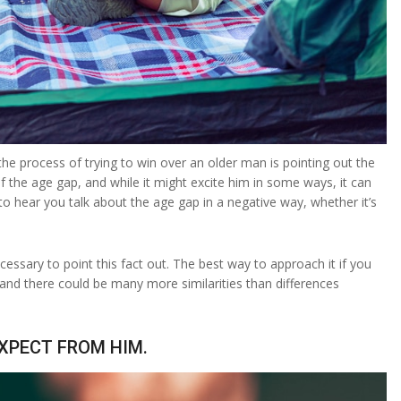
 process of trying to win over an older man is pointing out the
the age gap, and while it might excite him in some ways, it can
o hear you talk about the age gap in a negative way, whether it’s
.
cessary to point this fact out. The best way to approach it if you
, and there could be many more similarities than differences
EXPECT FROM HIM.