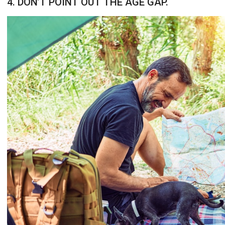
4. DON’T POINT OUT THE AGE GAP.